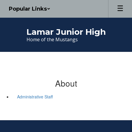
Skip
Popular Links
to
main
content
Lamar Junior High
Home of the Mustangs
About
Administrative Staff