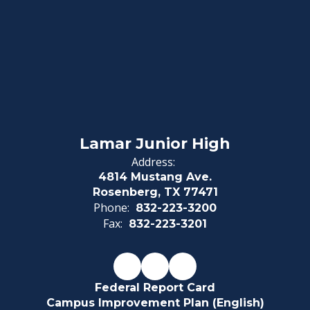
Lamar Junior High
Address:
4814 Mustang Ave.
Rosenberg, TX 77471
Phone:
832-223-3200
Fax:
832-223-3201
Federal Report Card
Campus Improvement Plan (English)