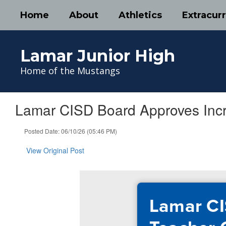
Skip
Home
About
Athletics
Extracurr
to
main
content
Lamar Junior High
Home of the Mustangs
Lamar CISD Board Approves Inc
Posted Date: 06/10/26 (05:46 PM)
View Original Post
Lamar CI