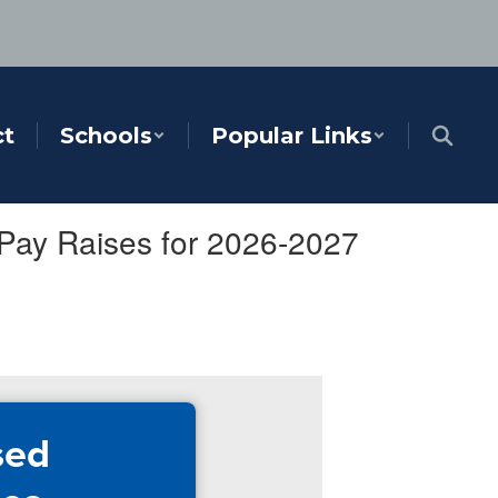
ct
Schools
Popular Links
Pay Raises for 2026-2027
sed